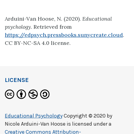
Arduini-Van Hoose, N. (2020).
Educational
psychology
. Retrieved from
https://edpsych.pressbooks.sunycreate.cloud
.
CC BY-NC-SA 4.0 license.
LICENSE
Educational Psychology
Copyright © 2020 by
Nicole Arduini-Van Hoose
is licensed under a
Creative Commons Attribution-