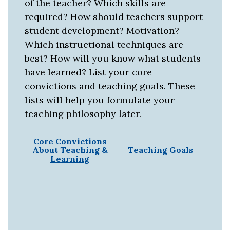
of the teacher? Which skills are
required? How should teachers support
student development? Motivation?
Which instructional techniques are
best? How will you know what students
have learned? List your core
convictions and teaching goals. These
lists will help you formulate your
teaching philosophy later.
Core Convictions
About Teaching &
Teaching Goals
Learning