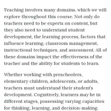
Teaching involves many domains, which we will
explore throughout this course. Not only do
teachers need to be experts on content, but
they also need to understand student
development, the learning process, factors that
influence learning, classroom management,
instructional techniques, and assessment. All of
these domains impact the effectiveness of the
teacher and the ability for students to learn.
Whether working with preschoolers,
elementary children, adolescents, or adults,
teachers must understand their student’s
development. Cognitively, learners may be in
different stages, possessing varying capacities
for thinking, learning, and decision-making.