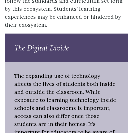
follow the standards and curriculum set form
by this ecosystem. Students’ learning
experiences may be enhanced or hindered by
their exosystem.
The Digital Divide
The expanding use of technology
affects the lives of students both inside
and outside the classroom. While
exposure to learning technology inside
schools and classrooms is important,
access can also differ once those
students are in their homes. It’s
important for educators to be aware of