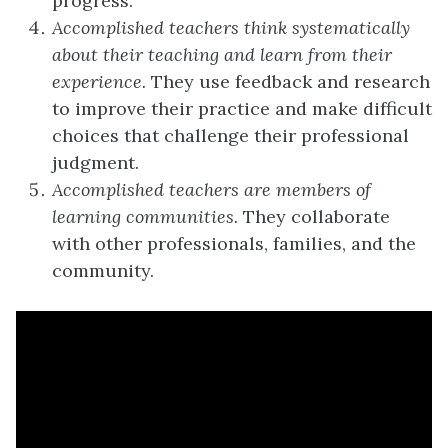
progress.
Accomplished teachers think systematically
about their teaching and learn from their
experience.
They use feedback and research
to improve their practice and make difficult
choices that challenge their professional
judgment.
Accomplished teachers are members of
learning communities.
They collaborate
with other professionals, families, and the
community.