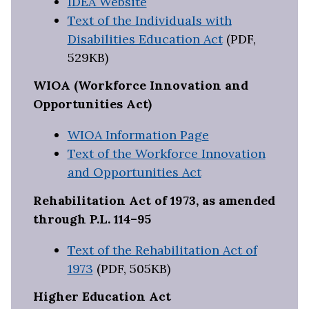
IDEA Website
Text of the Individuals with
Disabilities Education Act
(PDF,
529KB)
WIOA (Workforce Innovation and
Opportunities Act)
WIOA Information Page
Text of the Workforce Innovation
and Opportunities Act
Rehabilitation Act of 1973, as amended
through P.L. 114–95
Text of the Rehabilitation Act of
1973
(PDF, 505KB)
Higher Education Act