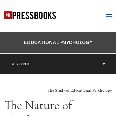
Skip
to
content
ARCH
Book
Contents
EDUCATIONAL PSYCHOLOGY
Navigation
CONTENTS
The Study of Educational Psychology
The Nature of