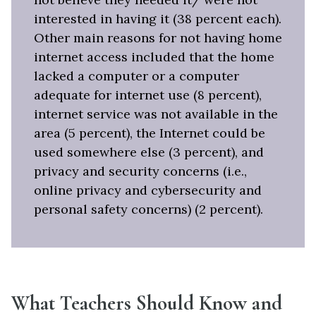
interested in having it (38 percent each).
Other main reasons for not having home
internet access included that the home
lacked a computer or a computer
adequate for internet use (8 percent),
internet service was not available in the
area (5 percent), the Internet could be
used somewhere else (3 percent), and
privacy and security concerns (i.e.,
online privacy and cybersecurity and
personal safety concerns) (2 percent).
What Teachers Should Know and