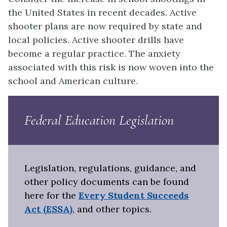
the United States in recent decades. Active
shooter plans are now required by state and
local policies. Active shooter drills have
become a regular practice. The anxiety
associated with this risk is now woven into the
school and American culture.
Federal Education Legislation
Legislation, regulations, guidance, and
other policy documents can be found
here for the
Every Student Succeeds
Act (ESSA)
, and other topics.