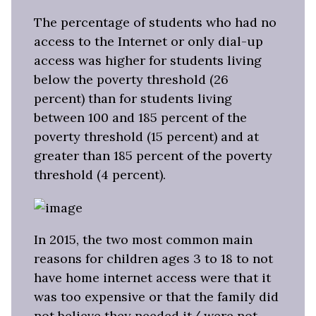
The percentage of students who had no
access to the Internet or only dial-up
access was higher for students living
below the poverty threshold (26
percent) than for students living
between 100 and 185 percent of the
poverty threshold (15 percent) and at
greater than 185 percent of the poverty
threshold (4 percent).
In 2015, the two most common main
reasons for children ages 3 to 18 to not
have home internet access were that it
was too expensive or that the family did
not believe they needed it/ were not