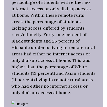
percentage of students with either no
internet access or only dial-up access
at home. Within these remote rural
areas, the percentage of students
lacking access differed by students’
race/ethnicity. Forty-one percent of
Black students and 26 percent of
Hispanic students living in remote rural
areas had either no internet access or
only dial-up access at home. This was
higher than the percentage of White
students (13 percent) and Asian students
(11 percent) living in remote rural areas
who had either no internet access or
only dial-up access at home.