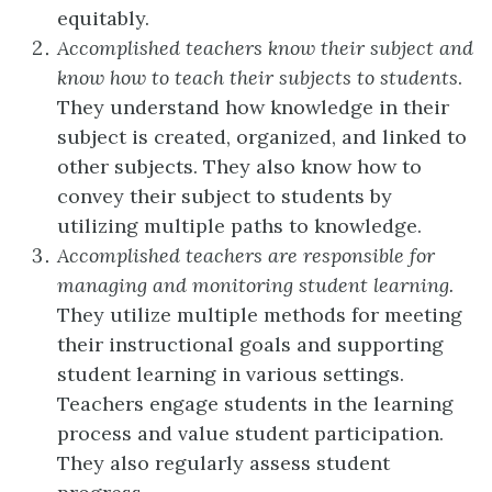
equitably.
Accomplished teachers know their subject and
know how to teach their subjects to students
.
They understand how knowledge in their
subject is created, organized, and linked to
other subjects. They also know how to
convey their subject to students by
utilizing multiple paths to knowledge.
Accomplished teachers are responsible for
managing and monitoring student learning.
They utilize multiple methods for meeting
their instructional goals and supporting
student learning in various settings.
Teachers engage students in the learning
process and value student participation.
They also regularly assess student