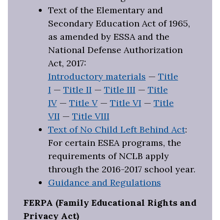
Text of the Elementary and
Secondary Education Act of 1965,
as amended by ESSA and the
National Defense Authorization
Act, 2017:
Introductory materials
—
Title
I
—
Title II
—
Title III
—
Title
IV
—
Title V
—
Title VI
—
Title
VII
—
Title VIII
Text of No Child Left Behind Act
:
For certain ESEA programs, the
requirements of NCLB apply
through the 2016-2017 school year.
Guidance and Regulations
FERPA (Family Educational Rights and
Privacy Act)