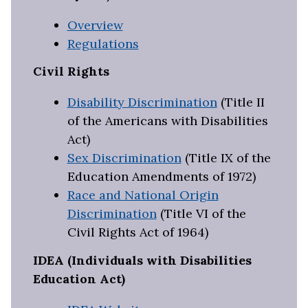
Overview
Regulations
Civil Rights
Disability Discrimination
(Title II
of the Americans with Disabilities
Act)
Sex Discrimination
(Title IX of the
Education Amendments of 1972)
Race and National Origin
Discrimination
(Title VI of the
Civil Rights Act of 1964)
IDEA (Individuals with Disabilities
Education Act)