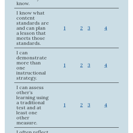
know.
I know what
content
standards are
and can plan
1
2
3
4
a lesson that
meets those
standards.
I can
demonstrate
more than
1
2
3
4
one
instructional
strategy.
I can assess
other’s
learning using
a traditional
1
2
3
4
test and at
least one
other
measure.
I often reflect