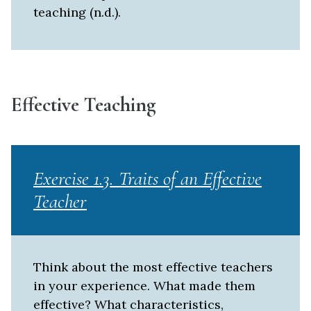
teaching (n.d.).
Effective Teaching
Exercise 1.3. Traits of an Effective
Teacher
Think about the most effective teachers
in your experience. What made them
effective? What characteristics,