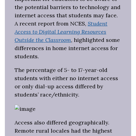
the potential barriers to technology and
internet access that students may face.
A recent report from NCES,
Student
Access to Digital Learning Resources
Outside the Classroom
, highlighted some
differences in home internet access for
students.
The percentage of 5- to 17-year-old
students with either no internet access
or only dial-up access differed by
students’ race/ethnicity.
Access also differed geographically.
Remote rural locales had the highest