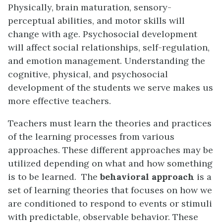
Physically, brain maturation, sensory-
perceptual abilities, and motor skills will
change with age. Psychosocial development
will affect social relationships, self-regulation,
and emotion management. Understanding the
cognitive, physical, and psychosocial
development of the students we serve makes us
more effective teachers.
Teachers must learn the theories and practices
of the learning processes from various
approaches. These different approaches may be
utilized depending on what and how something
is to be learned. The
behavioral approach
is a
set of learning theories that focuses on how we
are conditioned to respond to events or stimuli
with predictable, observable behavior. These