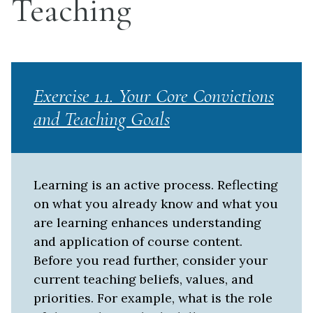
Teaching
Exercise 1.1. Your Core Convictions
and Teaching Goals
Learning is an active process. Reflecting
on what you already know and what you
are learning enhances understanding
and application of course content.
Before you read further, consider your
current teaching beliefs, values, and
priorities. For example, what is the role