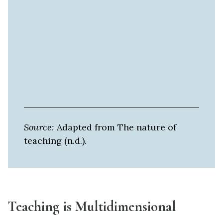
Source:
Adapted from The nature of
teaching (n.d.).
Teaching is Multidimensional