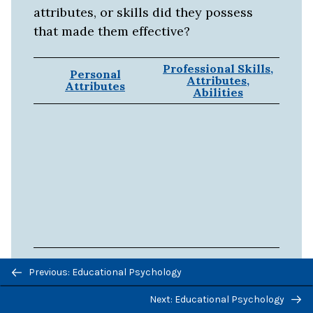
attributes, or skills did they possess
that made them effective?
Professional Skills,
Personal
Attributes,
Attributes
Abilities
Previous/next
Previous: Educational Psychology
Source:
Adapted from The nature of
navigation
teaching (n.d.).
Next: Educational Psychology