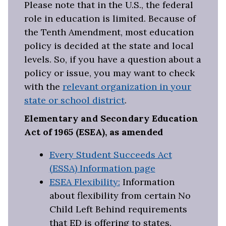
Please note that in the U.S., the federal
role in education is limited. Because of
the Tenth Amendment, most education
policy is decided at the state and local
levels. So, if you have a question about a
policy or issue, you may want to check
with the
relevant organization in your
state or school district
.
Elementary and Secondary Education
Act of 1965 (ESEA), as amended
Every Student Succeeds Act
(ESSA) Information page
ESEA Flexibility:
Information
about flexibility from certain No
Child Left Behind requirements
that ED is offering to states.