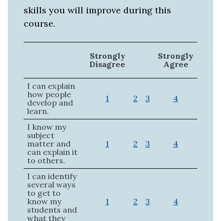
skills you will improve during this
course.
Strongly
Strongly
Disagree
Agree
I can explain
how people
1
2
3
4
develop and
learn.
I know my
subject
matter and
1
2
3
4
can explain it
to others.
I can identify
several ways
to get to
know my
1
2
3
4
students and
what they