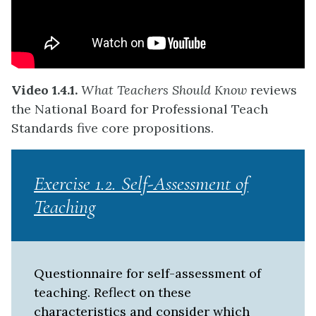
Video 1.4.1.
What Teachers Should Know
reviews
the National Board for Professional Teach
Standards five core propositions.
Exercise 1.2. Self-Assessment of
Teaching
Questionnaire for self-assessment of
teaching. Reflect on these
characteristics and consider which