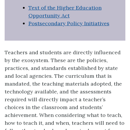
Text of the Higher Education
Opportunity Act
Postsecondary Policy Initiatives
Teachers and students are directly influenced
by the exosystem. These are the policies,
practices, and standards established by state
and local agencies. The curriculum that is
mandated, the teaching materials adopted, the
technology available, and the assessments
required will directly impact a teacher’s
choices in the classroom and students’
achievement. When considering what to teach,
how to teach it, and when, teachers will need to