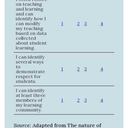
on teaching
and learning
and can
identify how I
can modify
1
2
3
4
my teaching
based on data
collected
about student
learning.
I can identify
several ways
to
1
2
3
4
demonstrate
respect for
students.
I can identify
at least three
members of
1
2
3
4
my learning
community.
Source:
Adapted from The nature of