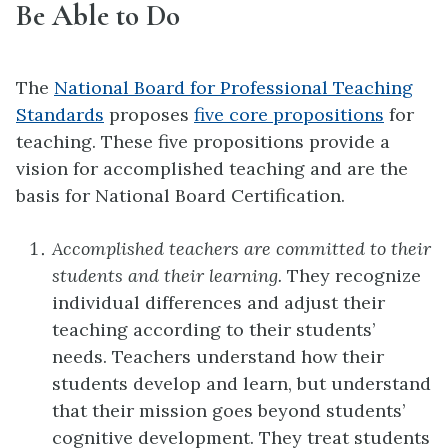
Be Able to Do
The
National Board for Professional Teaching
Standards
proposes
five core propositions
for
teaching. These five propositions provide a
vision for accomplished teaching and are the
basis for National Board Certification.
Accomplished teachers are committed to their
students and their learning.
They recognize
individual differences and adjust their
teaching according to their students’
needs. Teachers understand how their
students develop and learn, but understand
that their mission goes beyond students’
cognitive development. They treat students