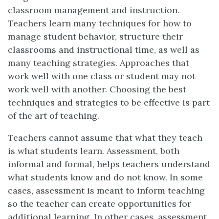
classroom management and instruction.
Teachers learn many techniques for how to
manage student behavior, structure their
classrooms and instructional time, as well as
many teaching strategies. Approaches that
work well with one class or student may not
work well with another. Choosing the best
techniques and strategies to be effective is part
of the art of teaching.
Teachers cannot assume that what they teach
is what students learn. Assessment, both
informal and formal, helps teachers understand
what students know and do not know. In some
cases, assessment is meant to inform teaching
so the teacher can create opportunities for
additional learning. In other cases, assessment