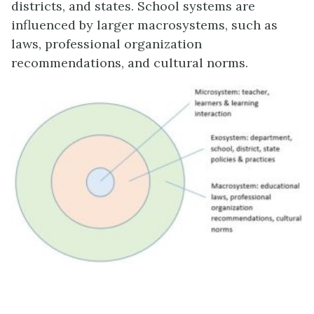
districts, and states. School systems are
influenced by larger macrosystems, such as
laws, professional organization
recommendations, and cultural norms.