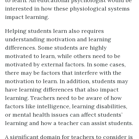
to learn. An educational psychologist would be
interested in how these physiological systems
impact learning.
Helping students learn also requires
understanding motivation and learning
differences. Some students are highly
motivated to learn, while others need to be
motivated by external factors. In some cases,
there may be factors that interfere with the
motivation to learn. In addition, students may
have learning differences that also impact
learning. Teachers need to be aware of how
factors like intelligence, learning disabilities,
or mental health issues can affect students’
learning and how a teacher can assist students.
A significant domain for teachers to consider is