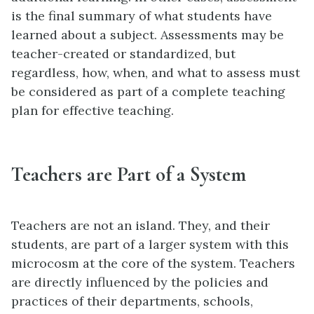
is the final summary of what students have
learned about a subject. Assessments may be
teacher-created or standardized, but
regardless, how, when, and what to assess must
be considered as part of a complete teaching
plan for effective teaching.
Teachers are Part of a System
Teachers are not an island. They, and their
students, are part of a larger system with this
microcosm at the core of the system. Teachers
are directly influenced by the policies and
practices of their departments, schools,