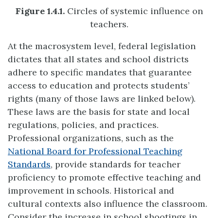
Figure 1.4.1.
Circles of systemic influence on
teachers.
At the macrosystem level, federal legislation
dictates that all states and school districts
adhere to specific mandates that guarantee
access to education and protects students’
rights (many of those laws are linked below).
These laws are the basis for state and local
regulations, policies, and practices.
Professional organizations, such as the
National Board for Professional Teaching
Standards
, provide standards for teacher
proficiency to promote effective teaching and
improvement in schools. Historical and
cultural contexts also influence the classroom.
Consider the increase in school shootings in