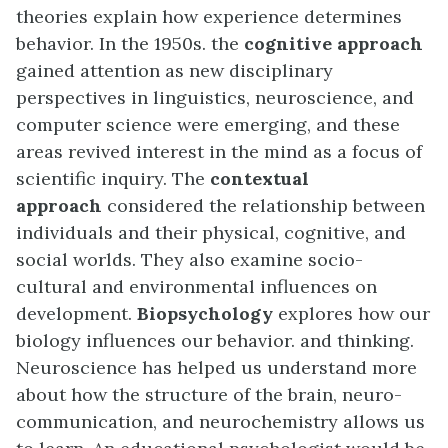
theories explain how experience determines
behavior. In the 1950s. the
cognitive approach
gained attention as new disciplinary
perspectives in linguistics, neuroscience, and
computer science were emerging, and these
areas revived interest in the mind as a focus of
scientific inquiry. The
c
ontextual
approach
considered the relationship between
individuals and their physical, cognitive, and
social worlds. They also examine socio-
cultural and environmental influences on
development.
Biopsychology
explores how our
biology influences our behavior. and thinking.
Neuroscience has helped us understand more
about how the structure of the brain, neuro-
communication, and neurochemistry allows us