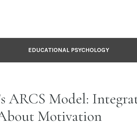
EDUCATIONAL PSYCHOLOGY
’s ARCS Model: Integra
 About Motivation