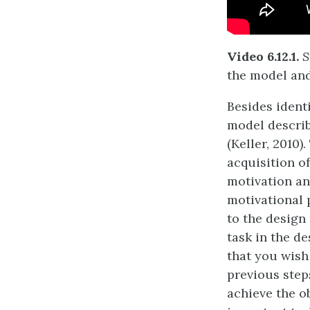
Video 6.12.1.
S
the model and
Besides ident
model describ
(Keller, 2010)
acquisition o
motivation and
motivational 
to the design 
task in the d
that you wish
previous steps
achieve the o