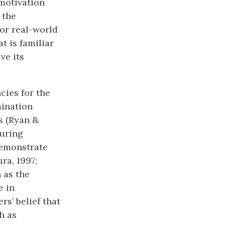
 motivation
 the
 or real-world
t is familiar
ve its
cies for the
mination
s (Ryan &
during
demonstrate
ra, 1997;
 as the
e in
rs’ belief that
h as