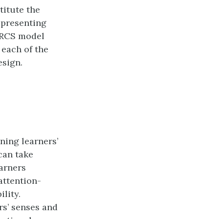
titute the
epresenting
 ARCS model
 each of the
esign.
ining learners’
 can take
earners
attention-
ility.
rs’ senses and