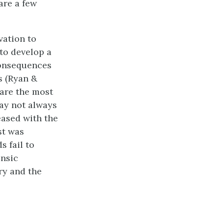
are a few
vation to
 to develop a
 consequences
s (Ryan &
 are the most
ay not always
leased with the
st was
s fail to
insic
ry and the