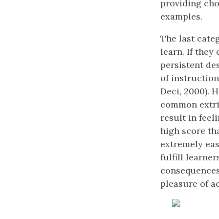
providing cho
examples.
The last cate
learn. If they
persistent des
of instructio
Deci, 2000). H
common extri
result in feel
high score th
extremely easy
fulfill learne
consequences 
pleasure of a