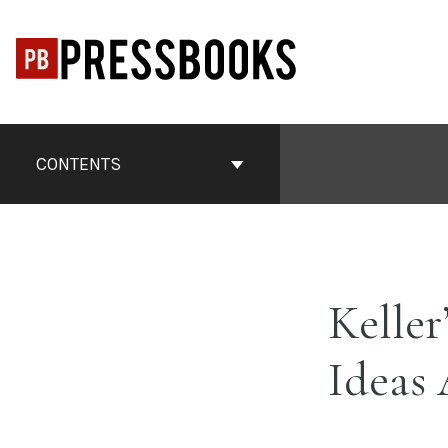
Skip
to
content
Book
Contents
CONTENTS
Navigation
Keller
Ideas