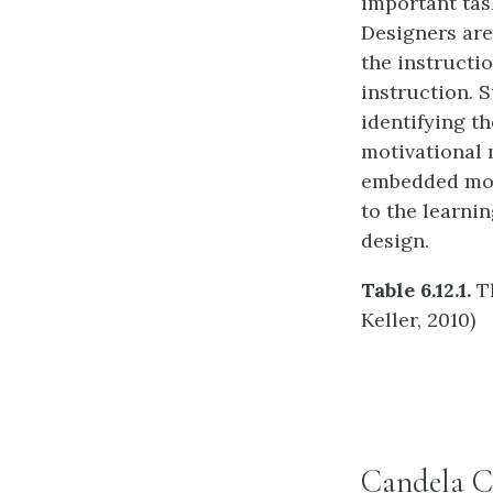
important task
Designers are
the instructi
instruction. 
identifying th
motivational m
embedded moti
to the learni
design.
Table 6.12.1.
Th
Keller, 2010)
Candela C