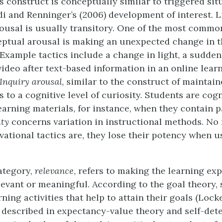
s construct is conceptually similar to triggered sit
idi and Renninger’s (2006) development of interest. L
ousal is usually transitory. One of the most commo
ptual arousal is making an unexpected change in t
Example tactics include a change in light, a sudden
video after text-based information in an online lear
Inquiry arousal
, similar to the construct of maintain
rs to a cognitive level of curiosity. Students are cogn
learning materials, for instance, when they contain 
ity
concerns variation in instructional methods. No
ivational tactics are, they lose their potency when 
ategory,
relevance
, refers to making the learning ex
levant or meaningful. According to the goal theory,
ning activities that help to attain their goals (Loc
as described in expectancy-value theory and self-de