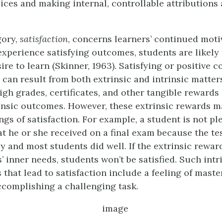
ices and making internal, controllable attributions 
gory,
satisfaction
, concerns learners’ continued moti
 experience satisfying outcomes, students are likely
ire to learn (Skinner, 1963). Satisfying or positive
n can result from both extrinsic and intrinsic matter
igh grades, certificates, and other tangible rewards
nsic outcomes. However, these extrinsic rewards m
ings of satisfaction. For example, a student is not p
at he or she received on a final exam because the te
 and most students did well. If the extrinsic reward
rs’ inner needs, students won’t be satisfied. Such intr
that lead to satisfaction include a feeling of maste
ccomplishing a challenging task.