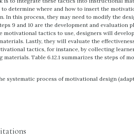
 is to integrate these tactics into instructional mat
 to determine where and how to insert the motivatio
on. In this process, they may need to modify the desi
Steps 9 and 10 are the development and evaluation ph
e motivational tactics to use, designers will develo
aterials. Lastly, they will evaluate the effectivenes
vational tactics, for instance, by collecting learner
ng materials. Table 6.12.1 summarizes the steps of mo
e systematic process of motivational design (adap
itations