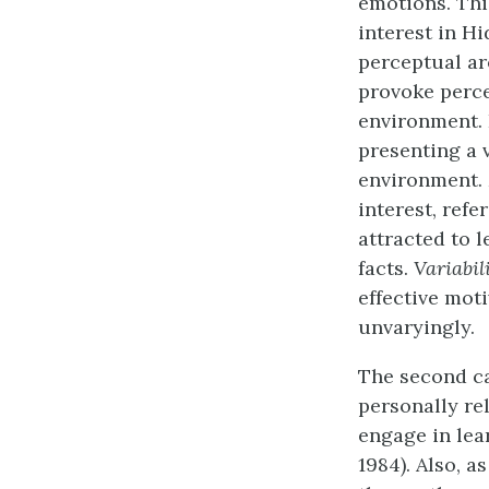
emotions. Thi
interest in H
perceptual ar
provoke perce
environment. 
presenting a 
environment.
interest, refe
attracted to 
facts.
Variabil
effective mot
unvaryingly.
The second c
personally re
engage in lear
1984). Also, 