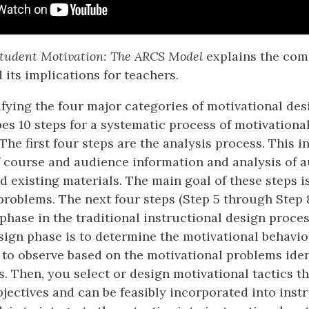
tudent Motivation: The ARCS Model
explains the com
 its implications for teachers.
ifying the four major categories of motivational des
es 10 steps for a systematic process of motivationa
. The first four steps are the analysis process. This 
f course and audience information and analysis of 
 existing materials. The main goal of these steps is
problems. The next four steps (Step 5 through Step
phase in the traditional instructional design process
esign phase is to determine the motivational behavio
 to observe based on the motivational problems ident
. Then, you select or design motivational tactics th
bjectives and can be feasibly incorporated into inst