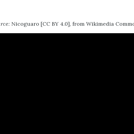
rce:
Nicoguaro [CC BY 4.0], from Wikimedia Commo