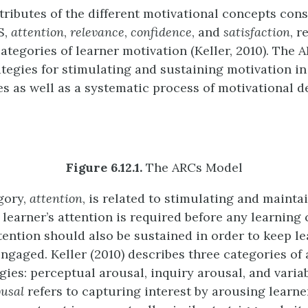
tributes of the different motivational concepts cons
S,
attention
,
relevance
,
confidence
, and
satisfaction
, r
categories of learner motivation (Keller, 2010). The
ategies for stimulating and sustaining motivation in
es as well as a systematic process of motivational d
Figure 6.12.1.
The ARCs Model
egory,
attention
, is related to stimulating and mainta
 learner’s attention is required before any learning
ttention should also be sustained in order to keep l
ngaged. Keller (2010) describes three categories of 
gies: perceptual arousal, inquiry arousal, and variab
ousal
refers to capturing interest by arousing learne