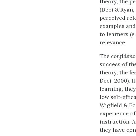
theory, the pe
(Deci & Ryan, 
perceived rel
examples and 
to learners (e
relevance.
The
confidenc
success of th
theory, the f
Deci, 2000). I
learning, the
low self-effic
Wigfield & Ecc
experience of
instruction. A
they have con