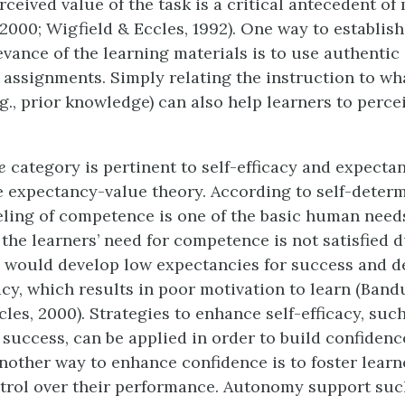
rceived value of the task is a critical antecedent of
2000; Wigfield & Eccles, 1992). One way to establish
evance of the learning materials is to use authentic
assignments. Simply relating the instruction to wha
.g., prior knowledge) can also help learners to percei
e
category is pertinent to self-efficacy and expectan
e expectancy-value theory. According to self-deter
eeling of competence is one of the basic human need
f the learners’ need for competence is not satisfied 
y would develop low expectancies for success and 
acy, which results in poor motivation to learn (Bandu
les, 2000). Strategies to enhance self-efficacy, such
 success, can be applied in order to build confidenc
nother way to enhance confidence is to foster learne
trol over their performance. Autonomy support suc