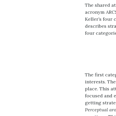
The shared at
acronym ARC
Keller’s four 
describes str
four categori
The first cat
interests. The
place. This a
focused and e
getting strate
Perceptual ar