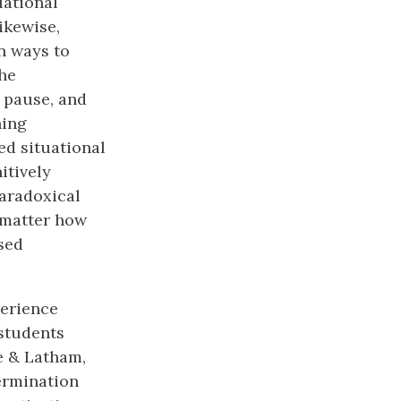
uational
ikewise,
n ways to
he
 pause, and
ning
ed situational
itively
paradoxical
 matter how
used
perience
 students
ke & Latham,
termination