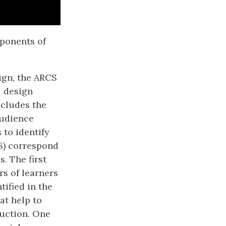
ponents of
ign, the ARCS
l design
includes the
audience
 to identify
 8) correspond
. The first
rs of learners
ified in the
at help to
ruction. One