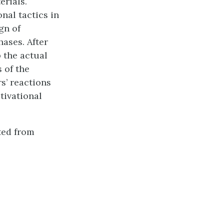
erials.
nal tactics in
gn of
ases. After
p the actual
s of the
s’ reactions
tivational
ted from