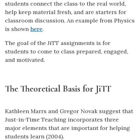
students connect the class to the real world,
help keep material fresh, and are starters for
classroom discussion. An example from Physics
is shown
here
.
The goal of the JiTT assignments is for
students to come to class prepared, engaged,
and motivated.
The Theoretical Basis for JiTT
Kathleen Marrs and Gregor Novak suggest that
Just-in-Time Teaching incorporates three
major elements that are important for helping
students learn (2004).