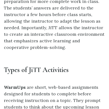
preparation for more complete work in class.
The students’ answers are delivered to the
instructor a few hours before class starts,
allowing the instructor to adapt the lesson as
needed. Importantly, JiTT allows the instructor
to create an interactive classroom environment
that emphasizes active learning and
cooperative problem-solving.
Types of JiTT Activities
WarmUps
are short, web-based assignments
designed for students to complete before
receiving instruction on a topic. They prompt
students to think about the upcoming lesson