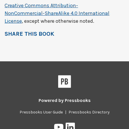
Creative Commons Attribution-
NonCommercial-ShareAlike 4.0 International
License
, except where otherwise noted.
SHARE THIS BOOK
Powered by
Pressbooks
Pressbooks User Guide
|
Pressbooks Directory
Pressbooks
Pressbooks