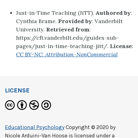
Just-in-Time Teaching (JiTT).
Authored by
:
Cynthia Brame.
Provided by
: Vanderbilt
University.
Retrieved from
:
https://cft.vanderbilt.edu/guides-sub-
pages/just-in-time-teaching-jitt/.
License
:
CC BY-NC: Attribution-NonCommercial
LICENSE
Educational Psychology
Copyright © 2020 by
Nicole Arduini-Van Hoose
is licensed under a