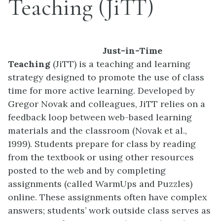
Teaching (JiTT)
Just-in-Time
Teaching
(JiTT) is a teaching and learning
strategy designed to promote the use of class
time for more active learning. Developed by
Gregor Novak and colleagues, JiTT relies on a
feedback loop between web-based learning
materials and the classroom (Novak et al.,
1999). Students prepare for class by reading
from the textbook or using other resources
posted to the web and by completing
assignments (called WarmUps and Puzzles)
online. These assignments often have complex
answers; students’ work outside class serves as