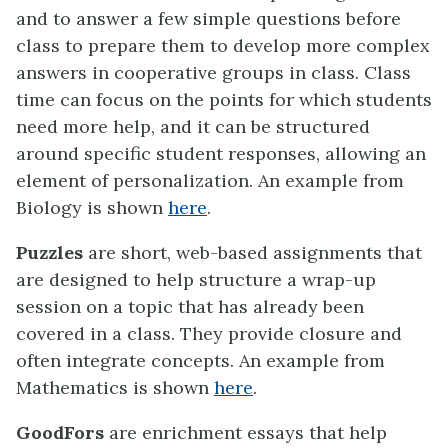
and to answer a few simple questions before
class to prepare them to develop more complex
answers in cooperative groups in class. Class
time can focus on the points for which students
need more help, and it can be structured
around specific student responses, allowing an
element of personalization. An example from
Biology is shown
here
.
Puzzles
are short, web-based assignments that
are designed to help structure a wrap-up
session on a topic that has already been
covered in a class. They provide closure and
often integrate concepts. An example from
Mathematics is shown
here
.
GoodFors
are enrichment essays that help