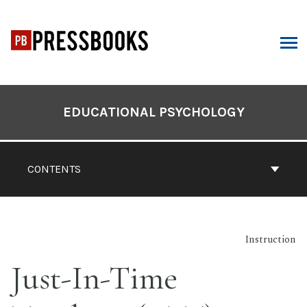
Skip
to
content
ARCH
Book
Contents
EDUCATIONAL PSYCHOLOGY
Navigation
CONTENTS
Instruction
Just-In-Time