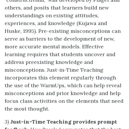
others, and posits that learners build new
understandings on existing attitudes,
experiences, and knowledge (Kujawa and
Huske, 1995). Pre-existing misconceptions can
serve as barriers to the development of new,
more accurate mental models. Effective
learning requires that students uncover and
address preexisting knowledge and
misconceptions. Just-in-Time Teaching
incorporates this element regularly through
the use of the WarmUps, which can help reveal
misconceptions and prior knowledge and help
focus class activities on the elements that need
the most thought.
3)
Just-in-Time Teaching provides prompt