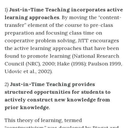
1)
Just-in-Time Teaching incorporates active
learning approaches
. By moving the “content-
transfer” element of the course to pre-class
preparation and focusing class time on
cooperative problem solving, JiTT encourages
the active learning approaches that have been
found to promote learning (National Research
Council (NRC), 2000; Hake (1998); Paulson 1999,
Udovic et al., 2002).
2)
Just-in-Time Teaching provides
structured opportunities for students to
actively construct new knowledge from
prior knowledge
.
This theory of learning, termed
“constructivism,” was developed by Piaget and