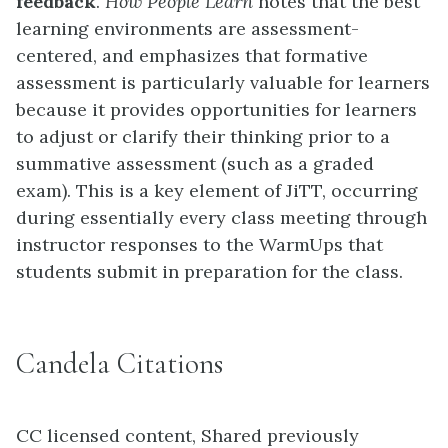
feedback
.
How People Learn
notes that the best
learning environments are assessment-
centered, and emphasizes that formative
assessment is particularly valuable for learners
because it provides opportunities for learners
to adjust or clarify their thinking prior to a
summative assessment (such as a graded
exam). This is a key element of JiTT, occurring
during essentially every class meeting through
instructor responses to the WarmUps that
students submit in preparation for the class.
Candela Citations
CC licensed content, Shared previously