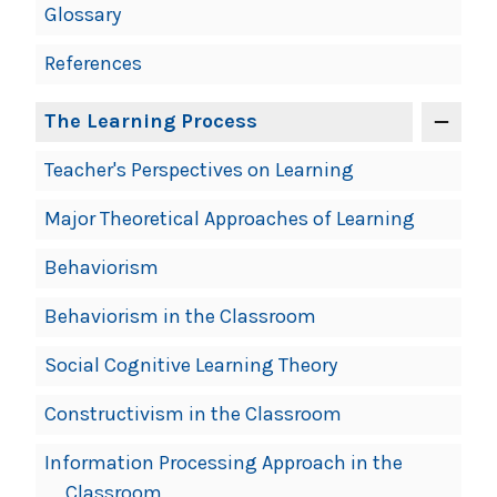
Glossary
References
The Learning Process
Teacher's Perspectives on Learning
Major Theoretical Approaches of Learning
Behaviorism
Behaviorism in the Classroom
Social Cognitive Learning Theory
Constructivism in the Classroom
Information Processing Approach in the
Classroom