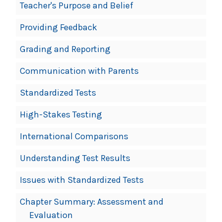
Teacher's Purpose and Belief
Providing Feedback
Grading and Reporting
Communication with Parents
Standardized Tests
High-Stakes Testing
International Comparisons
Understanding Test Results
Issues with Standardized Tests
Chapter Summary: Assessment and
Evaluation