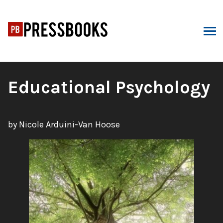
Skip
to
content
ARCH
Book
Educational Psychology
Title:
by Nicole Arduini-Van Hoose