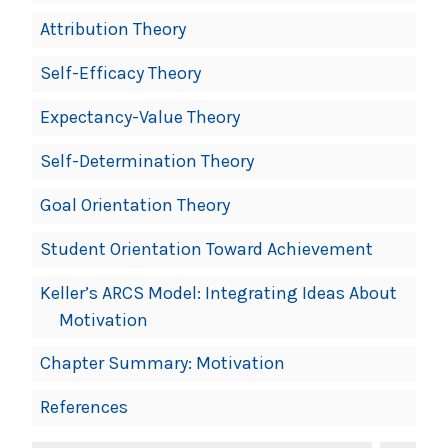
Attribution Theory
Self-Efficacy Theory
Expectancy-Value Theory
Self-Determination Theory
Goal Orientation Theory
Student Orientation Toward Achievement
Keller’s ARCS Model: Integrating Ideas About
Motivation
Chapter Summary: Motivation
References