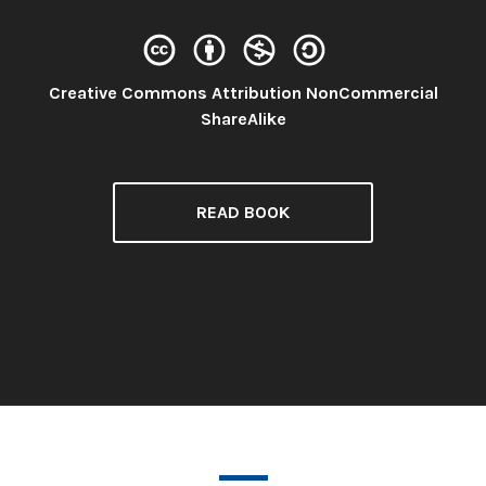
Creative Commons Attribution NonCommercial
License:
ShareAlike
READ BOOK