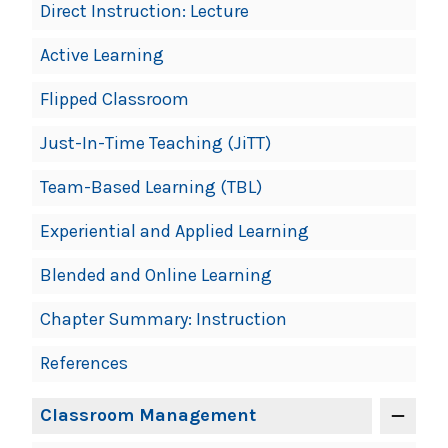
Direct Instruction: Lecture
Active Learning
Flipped Classroom
Just-In-Time Teaching (JiTT)
Team-Based Learning (TBL)
Experiential and Applied Learning
Blended and Online Learning
Chapter Summary: Instruction
References
Classroom Management