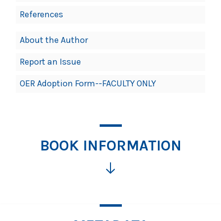
References
About the Author
Report an Issue
OER Adoption Form--FACULTY ONLY
BOOK INFORMATION