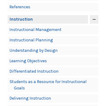
References
Instruction
Instructional Management
Instructional Planning
Understanding by Design
Learning Objectives
Differentiated Instruction
Students as a Resource for Instructional
Goals
Delivering Instruction