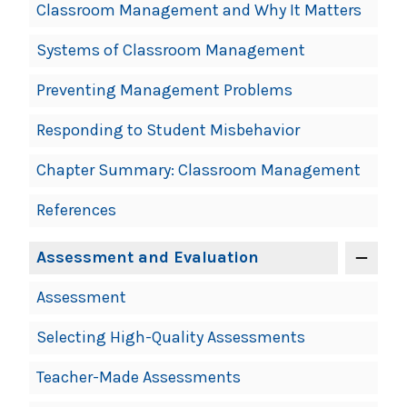
Classroom Management and Why It Matters
Systems of Classroom Management
Preventing Management Problems
Responding to Student Misbehavior
Chapter Summary: Classroom Management
References
Assessment and Evaluation
Assessment
Selecting High-Quality Assessments
Teacher-Made Assessments