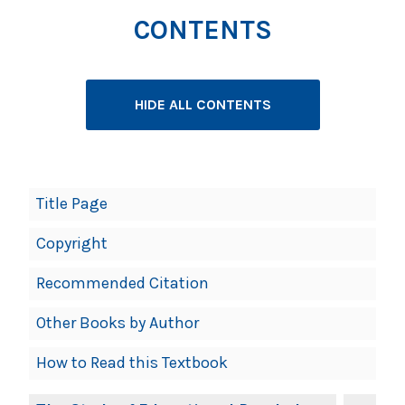
CONTENTS
HIDE ALL CONTENTS
Book
Title Page
Contents
Copyright
Navigation
Recommended Citation
Other Books by Author
How to Read this Textbook