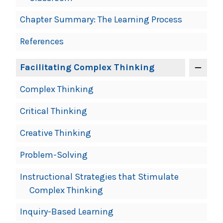
Chapter Summary: The Learning Process
References
Facilitating Complex Thinking
Complex Thinking
Critical Thinking
Creative Thinking
Problem-Solving
Instructional Strategies that Stimulate
Complex Thinking
Inquiry-Based Learning