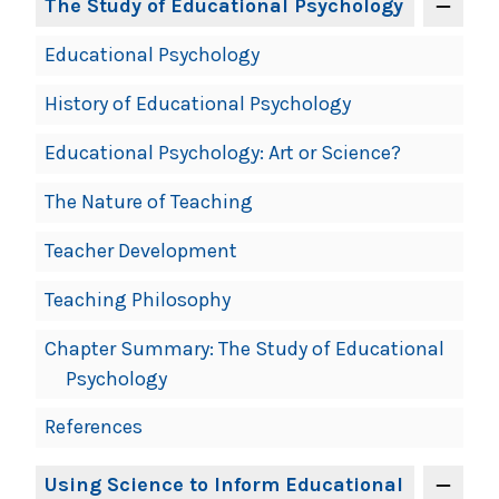
The Study of Educational Psychology
Educational Psychology
History of Educational Psychology
Educational Psychology: Art or Science?
The Nature of Teaching
Teacher Development
Teaching Philosophy
Chapter Summary: The Study of Educational
Psychology
References
Using Science to Inform Educational