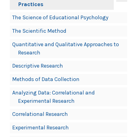
Practices
The Science of Educational Psychology
The Scientific Method
Quantitative and Qualitative Approaches to
Research
Descriptive Research
Methods of Data Collection
Analyzing Data: Correlational and
Experimental Research
Correlational Research
Experimental Research