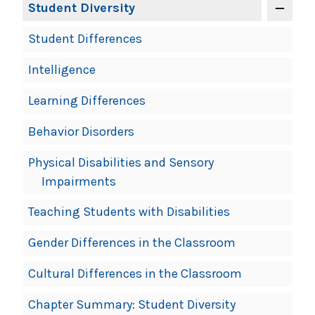
Student Diversity
Student Differences
Intelligence
Learning Differences
Behavior Disorders
Physical Disabilities and Sensory
Impairments
Teaching Students with Disabilities
Gender Differences in the Classroom
Cultural Differences in the Classroom
Chapter Summary: Student Diversity