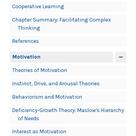
Cooperative Learning
Chapter Summary: Facilitating Complex
Thinking
References
Motivation
Theories of Motivation
Instinct, Drive, and Arousal Theories
Behaviorism and Motivation
Deficiency-Growth Theory: Maslow's Hierarchy
of Needs
Interest as Motivation