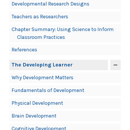
Developmental Research Designs
Teachers as Researchers
Chapter Summary: Using Science to Inform
Classroom Practices
References
The Developing Learner
Why Development Matters
Fundamentals of Development
Physical Development
Brain Development
Cognitive Development