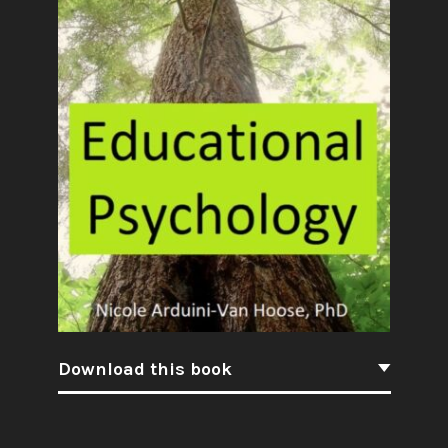
Download this book