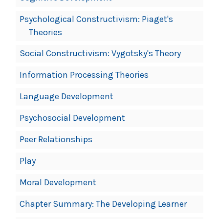
Psychological Constructivism: Piaget's
Theories
Social Constructivism: Vygotsky's Theory
Information Processing Theories
Language Development
Psychosocial Development
Peer Relationships
Play
Moral Development
Chapter Summary: The Developing Learner