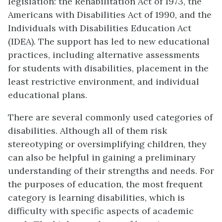
legislation: the Rehabilitation Act of 1973, the
Americans with Disabilities Act of 1990, and the
Individuals with Disabilities Education Act
(IDEA). The support has led to new educational
practices, including alternative assessments
for students with disabilities, placement in the
least restrictive environment, and individual
educational plans.
There are several commonly used categories of
disabilities. Although all of them risk
stereotyping or oversimplifying children, they
can also be helpful in gaining a preliminary
understanding of their strengths and needs. For
the purposes of education, the most frequent
category is learning disabilities, which is
difficulty with specific aspects of academic