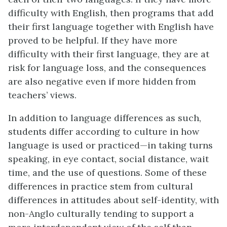
difficulty with English, then programs that add
their first language together with English have
proved to be helpful. If they have more
difficulty with their first language, they are at
risk for language loss, and the consequences
are also negative even if more hidden from
teachers’ views.
In addition to language differences as such,
students differ according to culture in how
language is used or practiced—in taking turns
speaking, in eye contact, social distance, wait
time, and the use of questions. Some of these
differences in practice stem from cultural
differences in attitudes about self-identity, with
non-Anglo culturally tending to support a