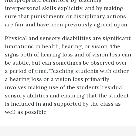
interpersonal skills explicitly, and by making
sure that punishments or disciplinary actions
are fair and have been previously agreed upon.
Physical and sensory disabilities are significant
limitations in health, hearing, or vision. The
signs both of hearing loss and of vision loss can
be subtle, but can sometimes be observed over
a period of time. Teaching students with either
a hearing loss or a vision loss primarily
involves making use of the students’ residual
sensory abilities and ensuring that the student
is included in and supported by the class as
well as possible.