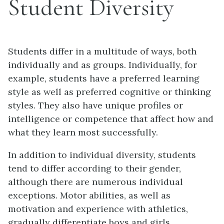
Student Diversity
Students differ in a multitude of ways, both
individually and as groups. Individually, for
example, students have a preferred learning
style as well as preferred cognitive or thinking
styles. They also have unique profiles or
intelligence or competence that affect how and
what they learn most successfully.
In addition to individual diversity, students
tend to differ according to their gender,
although there are numerous individual
exceptions. Motor abilities, as well as
motivation and experience with athletics,
gradually differentiate boys and girls,