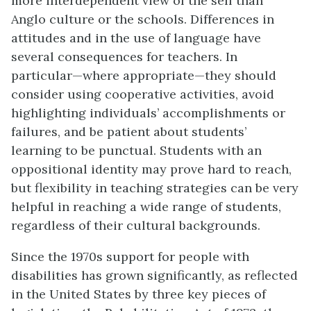
more interdependent view of the self than
Anglo culture or the schools. Differences in
attitudes and in the use of language have
several consequences for teachers. In
particular—where appropriate—they should
consider using cooperative activities, avoid
highlighting individuals’ accomplishments or
failures, and be patient about students’
learning to be punctual. Students with an
oppositional identity may prove hard to reach,
but flexibility in teaching strategies can be very
helpful in reaching a wide range of students,
regardless of their cultural backgrounds.
Since the 1970s support for people with
disabilities has grown significantly, as reflected
in the United States by three key pieces of