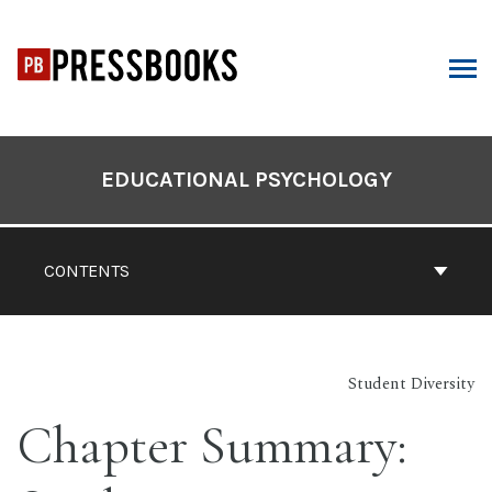
Skip
to
content
ARCH
Book
Contents
EDUCATIONAL PSYCHOLOGY
Navigation
CONTENTS
Student Diversity
Chapter Summary: