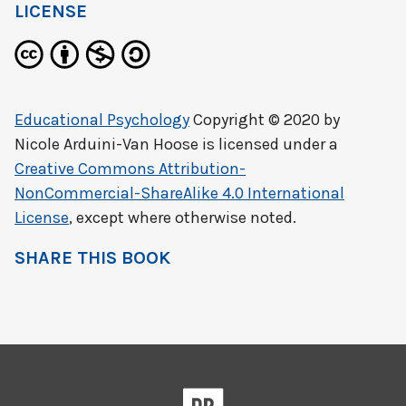
LICENSE
Educational Psychology
Copyright © 2020 by
Nicole Arduini-Van Hoose
is licensed under a
Creative Commons Attribution-
NonCommercial-ShareAlike 4.0 International
License
, except where otherwise noted.
SHARE THIS BOOK