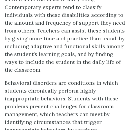
Contemporary experts tend to classify
individuals with these disabilities according to
the amount and frequency of support they need
from others. Teachers can assist these students
by giving more time and practice than usual, by
including adaptive and functional skills among
the student’s learning goals, and by finding
ways to include the student in the daily life of
the classroom.
Behavioral disorders are conditions in which
students chronically perform highly
inappropriate behaviors. Students with these
problems present challenges for classroom
management, which teachers can meet by
identifying circumstances that trigger
inappropriate behaviors, by teaching