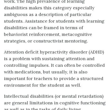
work. The high prevalence of learning
disabilities makes this category especially
ambiguous as a description of particular
students. Assistance for students with learning
disabilities can be framed in terms of
behaviorist reinforcement, metacognitive
strategies, or constructivist mentoring.
Attention deficit hyperactivity disorder (ADHD)
is a problem with sustaining attention and
controlling impulses. It can often be controlled
with medications, but usually, it is also
important for teachers to provide a structured
environment for the student as well.
Intellectual disabilities (or mental retardation)
are general limitations in cognitive functioning
as well as in the tasks of daily living.