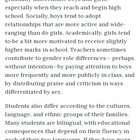
especially when they reach and begin high
school. Socially, boys tend to adopt
relationships that are more active and wide-
ranging than do girls. Academically, girls tend
to be a bit more motivated to receive slightly
higher marks in school. Teachers sometimes
contribute to gender role differences— perhaps
without intention—by paying attention to boys
more frequently and more publicly in class, and
by distributing praise and criticism in ways
differentiated by sex.
Students also differ according to the cultures,
language, and ethnic groups of their families.
Many students are bilingual, with educational
consequences that depend on their fluency in
each of their two languages. If they have more