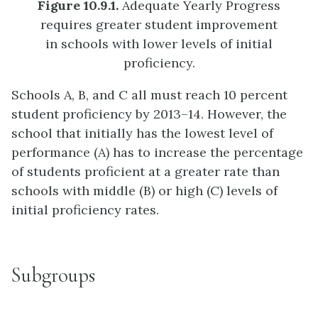
Figure 10.9.1.
Adequate Yearly Progress
requires greater student improvement
in schools with lower levels of initial
proficiency.
Schools A, B, and C all must reach 10 percent
student proficiency by 2013–14. However, the
school that initially has the lowest level of
performance (A) has to increase the percentage
of students proficient at a greater rate than
schools with middle (B) or high (C) levels of
initial proficiency rates.
Subgroups