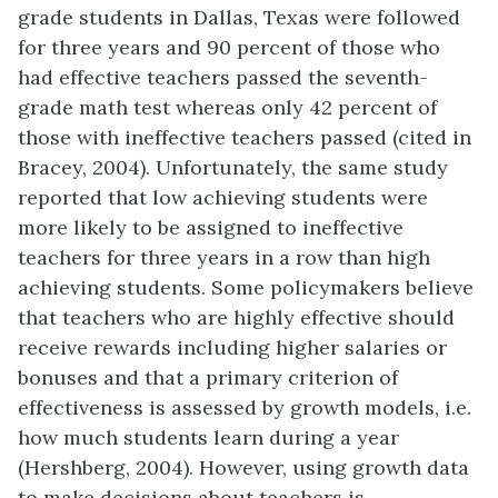
grade students in Dallas, Texas were followed
for three years and 90 percent of those who
had effective teachers passed the seventh-
grade math test whereas only 42 percent of
those with ineffective teachers passed (cited in
Bracey, 2004). Unfortunately, the same study
reported that low achieving students were
more likely to be assigned to ineffective
teachers for three years in a row than high
achieving students. Some policymakers believe
that teachers who are highly effective should
receive rewards including higher salaries or
bonuses and that a primary criterion of
effectiveness is assessed by growth models, i.e.
how much students learn during a year
(Hershberg, 2004). However, using growth data
to make decisions about teachers is