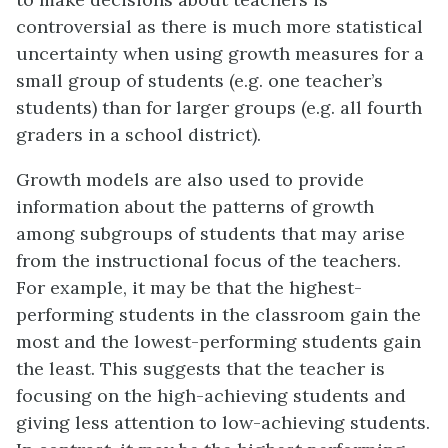
controversial as there is much more statistical
uncertainty when using growth measures for a
small group of students (e.g. one teacher’s
students) than for larger groups (e.g. all fourth
graders in a school district).
Growth models are also used to provide
information about the patterns of growth
among subgroups of students that may arise
from the instructional focus of the teachers.
For example, it may be that the highest-
performing students in the classroom gain the
most and the lowest-performing students gain
the least. This suggests that the teacher is
focusing on the high-achieving students and
giving less attention to low-achieving students.