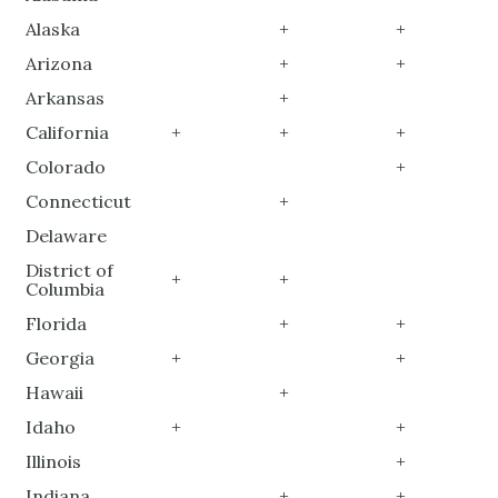
Alaska
+
+
Arizona
+
+
Arkansas
+
California
+
+
+
Colorado
+
Connecticut
+
Delaware
District of
+
+
Columbia
Florida
+
+
Georgia
+
+
Hawaii
+
Idaho
+
+
Illinois
+
Indiana
+
+