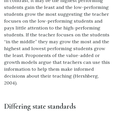
In contrast, it may be the highest performing
students gain the least and the low-performing
students grow the most suggesting the teacher
focuses on the low-performing students and
pays little attention to the high-performing
students. If the teacher focuses on the students
“in the middle” they may grow the most and the
highest and lowest performing students grow
the least. Proponents of the value-added or
growth models argue that teachers can use this
information to help them make informed
decisions about their teaching (Hershberg,
2004).
Differing state standards