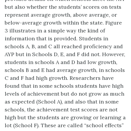
but also whether the students’ scores on tests
represent average growth, above average, or
below-average growth within the state. Figure
3 illustrates in a simple way the kind of
information that is provided. Students in
schools A, B, and C all reached proficiency and
AYP but in Schools D, E, and F did not. However,
students in schools A and D had low growth,
schools B and E had average growth, in schools
C and F had high growth. Researchers have
found that in some schools students have high
levels of achievement but do not grow as much
as expected (School A), and also that in some
schools, the achievement test scores are not
high but the students are growing or learning a
lot (School F). These are called “school effects”