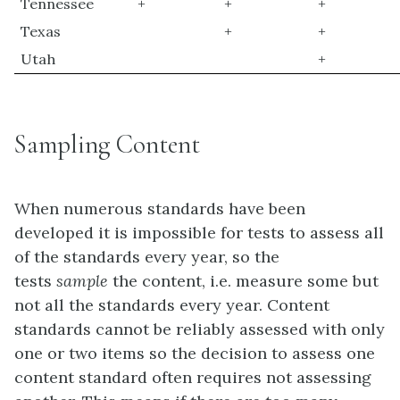
Tennessee
+
+
+
Texas
+
+
Utah
+
Sampling Content
When numerous standards have been
developed it is impossible for tests to assess all
of the standards every year, so the
tests
sample
the content, i.e. measure some but
not all the standards every year. Content
standards cannot be reliably assessed with only
one or two items so the decision to assess one
content standard often requires not assessing