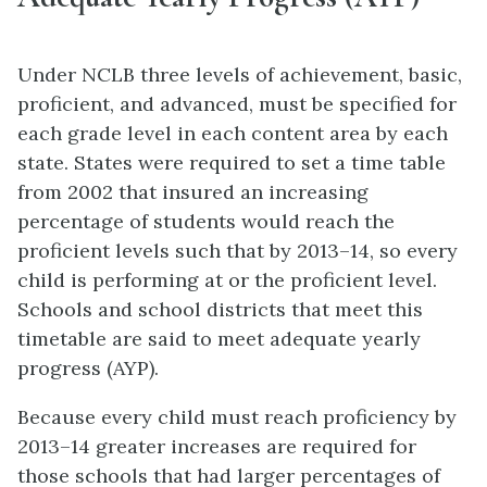
Under NCLB three levels of achievement, basic,
proficient, and advanced, must be specified for
each grade level in each content area by each
state. States were required to set a time table
from 2002 that insured an increasing
percentage of students would reach the
proficient levels such that by 2013–14, so every
child is performing at or the proficient level.
Schools and school districts that meet this
timetable are said to meet adequate yearly
progress (AYP).
Because every child must reach proficiency by
2013–14 greater increases are required for
those schools that had larger percentages of