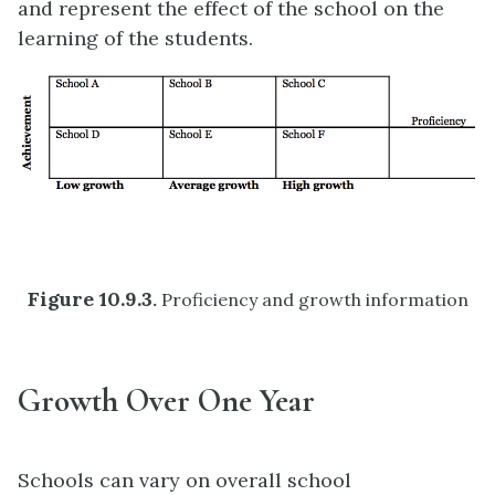
and represent the effect of the school on the
learning of the students.
Figure 10.9
.3
.
Proficiency and growth information
Growth Over One Year
Schools can vary on overall school