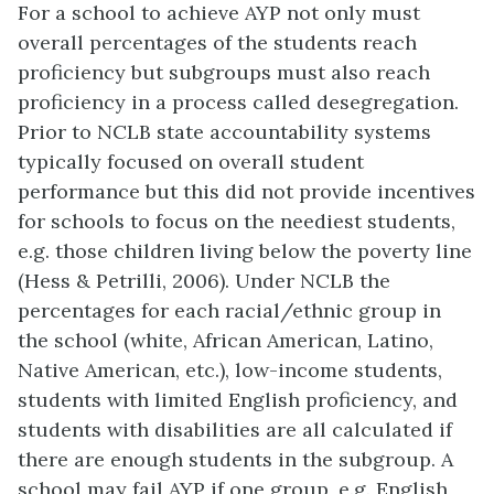
For a school to achieve AYP not only must
overall percentages of the students reach
proficiency but subgroups must also reach
proficiency in a process called desegregation.
Prior to NCLB state accountability systems
typically focused on overall student
performance but this did not provide incentives
for schools to focus on the neediest students,
e.g. those children living below the poverty line
(Hess & Petrilli, 2006). Under NCLB the
percentages for each racial/ethnic group in
the school (white, African American, Latino,
Native American, etc.), low-income students,
students with limited English proficiency, and
students with disabilities are all calculated if
there are enough students in the subgroup. A
school may fail AYP if one group, e.g. English