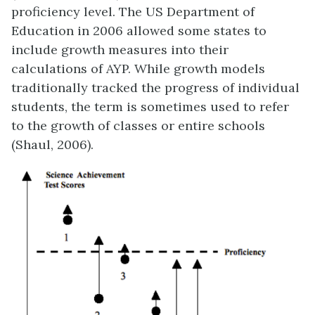
proficiency level. The US Department of
Education in 2006 allowed some states to
include growth measures into their
calculations of AYP. While growth models
traditionally tracked the progress of individual
students, the term is sometimes used to refer
to the growth of classes or entire schools
(Shaul, 2006).