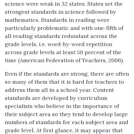
science were weak in 32 states. States set the
strongest standards in science followed by
mathematics. Standards in reading were
particularly problematic and with one-fifth of
all reading standards redundant across the
grade levels, i.e. word-by-word repetition
across grade levels at least 50 percent of the
time (American Federation of Teachers, 2006).
Even if the standards are strong, there are often
so many of them that it is hard for teachers to
address them all in a school year. Content
standards are developed by curriculum
specialists who believe in the importance of
their subject area so they tend to develop large
numbers of standards for each subject area and
grade level. At first glance, it may appear that