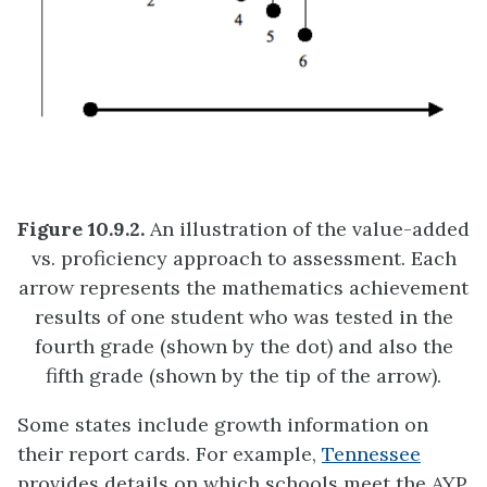
Figure 10.9.2.
An illustration of the value-added
vs. proficiency approach to assessment. Each
arrow represents the mathematics achievement
results of one student who was tested in the
fourth grade (shown by the dot) and also the
fifth grade (shown by the tip of the arrow).
Some states include growth information on
their report cards. For example,
Tennessee
provides details on which schools meet the AYP