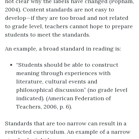
not clear why the labels have changed (Popham,
2004). Content standards are not easy to
develop—if they are too broad and not related
to grade level, teachers cannot hope to prepare
students to meet the standards.
An example, a broad standard in reading is:
“Students should be able to construct
meaning through experiences with
literature, cultural events and
philosophical discussion” (no grade level
indicated). (American Federation of
Teachers, 2006, p. 6).
Standards that are too narrow can result in a
restricted curriculum. An example of a narrow