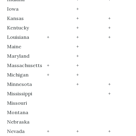
Iowa
+
Kansas
+
+
Kentucky
+
+
Louisiana
+
+
+
Maine
+
Maryland
+
Massachusetts
+
+
Michigan
+
+
Minnesota
+
+
Mississippi
+
Missouri
Montana
Nebraska
Nevada
+
+
+