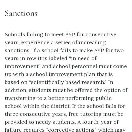
Sanctions
Schools failing to meet AYP for consecutive
years, experience a series of increasing
sanctions. If a school fails to make AYP for two
years in row it is labeled “in need of
improvement” and school personnel must come
up with a school improvement plan that is
based on “scientifically based research.” In
addition, students must be offered the option of
transferring to a better performing public
school within the district. If the school fails for
three consecutive years, free tutoring must be
provided to needy students. A fourth-year of
failure requires “corrective actions” which may