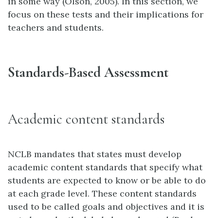
in some way (Olson, 2005). In this section, we
focus on these tests and their implications for
teachers and students.
Standards-Based Assessment
Academic content standards
NCLB mandates that states must develop
academic content standards that specify what
students are expected to know or be able to do
at each grade level. These content standards
used to be called goals and objectives and it is