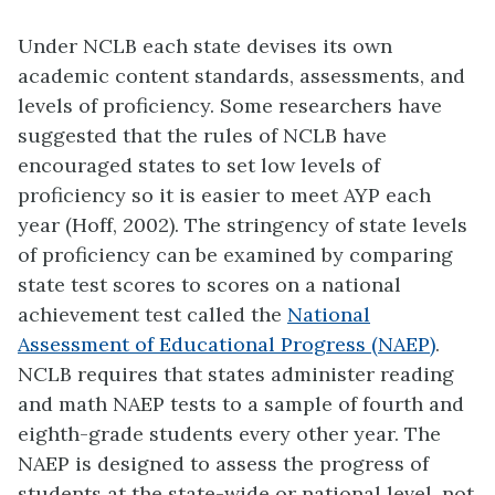
Under NCLB each state devises its own
academic content standards, assessments, and
levels of proficiency. Some researchers have
suggested that the rules of NCLB have
encouraged states to set low levels of
proficiency so it is easier to meet AYP each
year (Hoff, 2002). The stringency of state levels
of proficiency can be examined by comparing
state test scores to scores on a national
achievement test called the
National
Assessment of Educational Progress (NAEP)
.
NCLB requires that states administer reading
and math NAEP tests to a sample of fourth and
eighth-grade students every other year. The
NAEP is designed to assess the progress of
students at the state-wide or national level, not