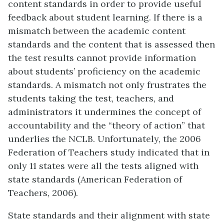
content standards in order to provide useful
feedback about student learning. If there is a
mismatch between the academic content
standards and the content that is assessed then
the test results cannot provide information
about students’ proficiency on the academic
standards. A mismatch not only frustrates the
students taking the test, teachers, and
administrators it undermines the concept of
accountability and the “theory of action” that
underlies the NCLB. Unfortunately, the 2006
Federation of Teachers study indicated that in
only 11 states were all the tests aligned with
state standards (American Federation of
Teachers, 2006).
State standards and their alignment with state