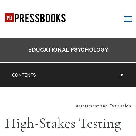
Skip
to
content
ARCH
Book
Contents
EDUCATIONAL PSYCHOLOGY
Navigation
CONTENTS
Assessment and Evaluation
High-Stakes Testing