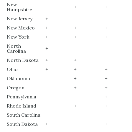
New
+
+
Hampshire
New Jersey
+
New Mexico
+
+
+
New York
+
+
+
North
+
Carolina
North Dakota
+
+
Ohio
+
+
+
Oklahoma
+
+
Oregon
+
+
Pennsylvania
+
Rhode Island
+
+
South Carolina
South Dakota
+
+