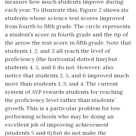
measure how much students improve during
each year. To illustrate this, Figure 2 shows six
students whose science test scores improved
from fourth to fifth grade. The circle represents
a student’s score in fourth grade and the tip of
the arrow the test score in fifth grade. Note that
students 1, 2, and 3 all reach the level of
proficiency (the horizontal dotted line) but
students 4, 5, and 6 do not. However, also
notice that students 2, 5, and 6 improved much
more than students 1, 3, and 4. The current
system of AYP rewards students for reaching
the proficiency level rather than students’
growth. This is a particular problem for low
performing schools who may be doing an
excellent job of improving achievement
(students 5 and 6) but do not make the