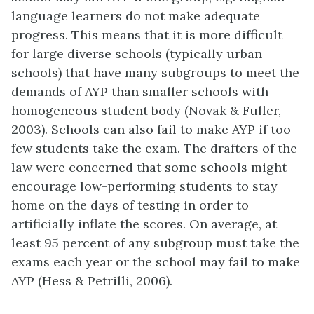
language learners do not make adequate
progress. This means that it is more difficult
for large diverse schools (typically urban
schools) that have many subgroups to meet the
demands of AYP than smaller schools with
homogeneous student body (Novak & Fuller,
2003). Schools can also fail to make AYP if too
few students take the exam. The drafters of the
law were concerned that some schools might
encourage low-performing students to stay
home on the days of testing in order to
artificially inflate the scores. On average, at
least 95 percent of any subgroup must take the
exams each year or the school may fail to make
AYP (Hess & Petrilli, 2006).