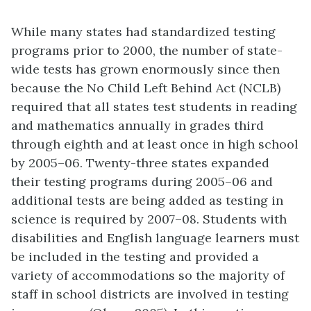
While many states had standardized testing
programs prior to 2000, the number of state-
wide tests has grown enormously since then
because the No Child Left Behind Act (NCLB)
required that all states test students in reading
and mathematics annually in grades third
through eighth and at least once in high school
by 2005–06. Twenty-three states expanded
their testing programs during 2005–06 and
additional tests are being added as testing in
science is required by 2007–08. Students with
disabilities and English language learners must
be included in the testing and provided a
variety of accommodations so the majority of
staff in school districts are involved in testing