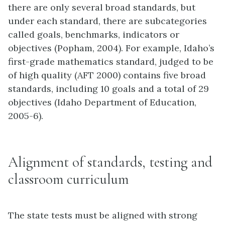
there are only several broad standards, but
under each standard, there are subcategories
called goals, benchmarks, indicators or
objectives (Popham, 2004). For example, Idaho’s
first-grade mathematics standard, judged to be
of high quality (AFT 2000) contains five broad
standards, including 10 goals and a total of 29
objectives (Idaho Department of Education,
2005-6).
Alignment of standards, testing and
classroom curriculum
The state tests must be aligned with strong