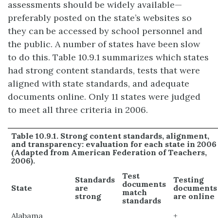
assessments should be widely available—
preferably posted on the state’s websites so
they can be accessed by school personnel and
the public. A number of states have been slow
to do this. Table 10.9.1 summarizes which states
had strong content standards, tests that were
aligned with state standards, and adequate
documents online. Only 11 states were judged
to meet all three criteria in 2006.
Table 10.9.1. Strong content standards, alignment,
and transparency: evaluation for each state in 2006
(Adapted from American Federation of Teachers,
2006).
Test
Standards
Testing
documents
State
are
documents
match
strong
are online
standards
Alabama
+