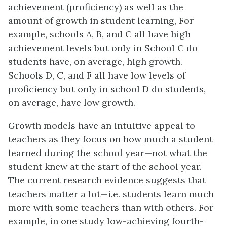
achievement (proficiency) as well as the
amount of growth in student learning, For
example, schools A, B, and C all have high
achievement levels but only in School C do
students have, on average, high growth.
Schools D, C, and F all have low levels of
proficiency but only in school D do students,
on average, have low growth.
Growth models have an intuitive appeal to
teachers as they focus on how much a student
learned during the school year—not what the
student knew at the start of the school year.
The current research evidence suggests that
teachers matter a lot—i.e. students learn much
more with some teachers than with others. For
example, in one study low-achieving fourth-