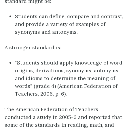
standard might be:
Students can define, compare and contrast,
and provide a variety of examples of
synonyms and antonyms.
A stronger standard is:
“Students should apply knowledge of word
origins, derivations, synonyms, antonyms,
and idioms to determine the meaning of
words” (grade 4) (American Federation of
Teachers, 2006, p. 6).
The American Federation of Teachers
conducted a study in 2005-6 and reported that
some of the standards in reading, math, and