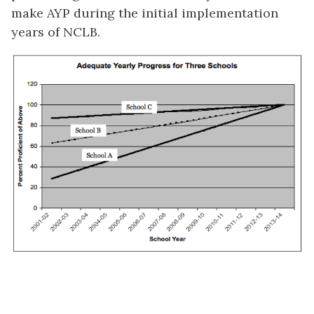
make AYP during the initial implementation
years of NCLB.