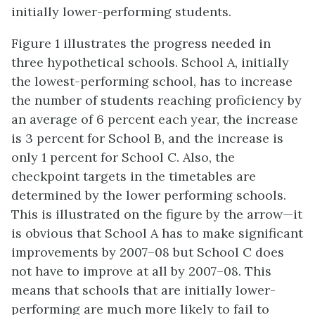
initially lower-performing students.
Figure 1 illustrates the progress needed in
three hypothetical schools. School A, initially
the lowest-performing school, has to increase
the number of students reaching proficiency by
an average of 6 percent each year, the increase
is 3 percent for School B, and the increase is
only 1 percent for School C. Also, the
checkpoint targets in the timetables are
determined by the lower performing schools.
This is illustrated on the figure by the arrow—it
is obvious that School A has to make significant
improvements by 2007–08 but School C does
not have to improve at all by 2007–08. This
means that schools that are initially lower-
performing are much more likely to fail to