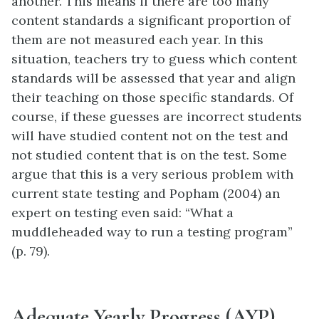
another. This means if there are too many
content standards a significant proportion of
them are not measured each year. In this
situation, teachers try to guess which content
standards will be assessed that year and align
their teaching on those specific standards. Of
course, if these guesses are incorrect students
will have studied content not on the test and
not studied content that is on the test. Some
argue that this is a very serious problem with
current state testing and Popham (2004) an
expert on testing even said: “What a
muddleheaded way to run a testing program”
(p. 79).
Adequate Yearly Progress (AYP)