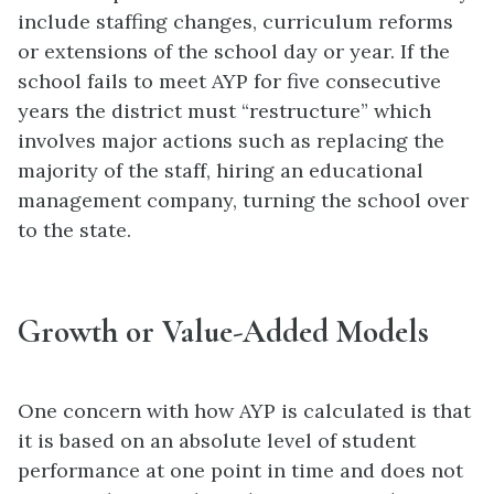
include staffing changes, curriculum reforms
or extensions of the school day or year. If the
school fails to meet AYP for five consecutive
years the district must “restructure” which
involves major actions such as replacing the
majority of the staff, hiring an educational
management company, turning the school over
to the state.
Growth or Value-Added Models
One concern with how AYP is calculated is that
it is based on an absolute level of student
performance at one point in time and does not